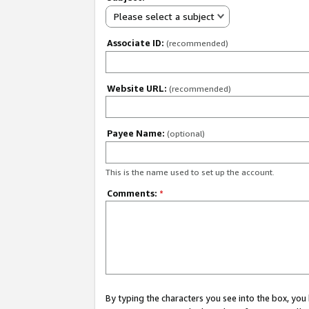
Please select a subject
Associate ID:
(recommended)
Website URL:
(recommended)
Payee Name:
(optional)
This is the name used to set up the account.
Comments:
*
By typing the characters you see into the box, y