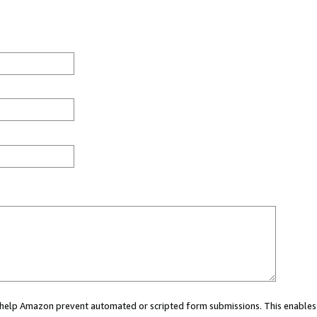
ou help Amazon prevent automated or scripted form submissions. This enables