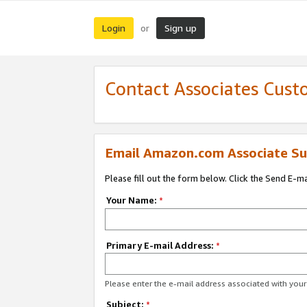
Login
Sign up
or
Contact Associates Cust
Email Amazon.com Associate Su
Please fill out the form below. Click the Send E-m
Your Name:
*
Primary E-mail Address:
*
Please enter the e-mail address associated with yo
Subject:
*