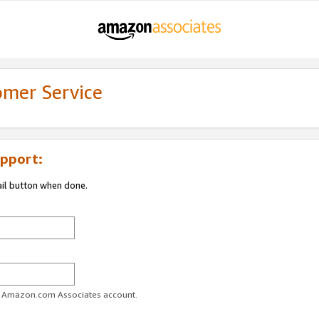
omer Service
pport:
ail button when done.
ur Amazon.com Associates account.