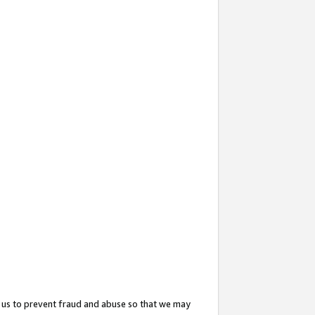
 us to prevent fraud and abuse so that we may