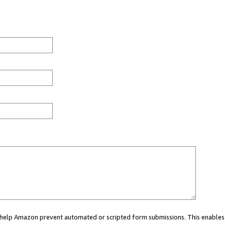
ou help Amazon prevent automated or scripted form submissions. This enables