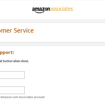
omer Service
pport:
ail button when done.
ur Amazon.com Associates account.