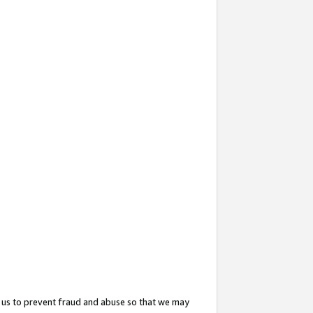
 us to prevent fraud and abuse so that we may