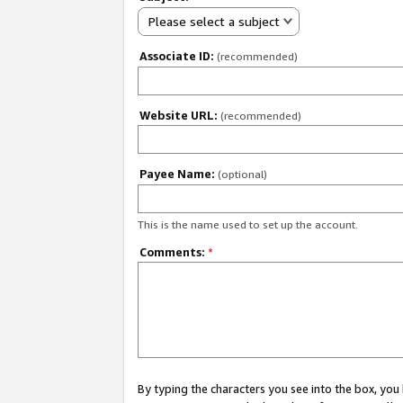
Please select a subject
Associate ID:
(recommended)
Website URL:
(recommended)
Payee Name:
(optional)
This is the name used to set up the account.
Comments:
*
By typing the characters you see into the box, y