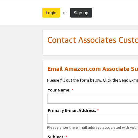
Login
Sign up
or
Contact Associates Cust
Email Amazon.com Associate Su
Please fill out the form below. Click the Send E-m
Your Name:
*
Primary E-mail Address:
*
Please enter the e-mail address associated with yo
Subject:
*