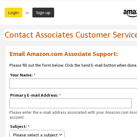
Login
Sign up
or
Contact Associates Customer Servic
Email Amazon.com Associate Support:
Please fill out the form below. Click the Send E-mail button when done
Your Name:
*
Primary E-mail Address:
*
Please enter the e-mail address associated with your Amazon.com Ass
account.
Subject:
*
Please select a subject