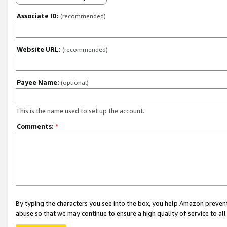
Associate ID:
(recommended)
Website URL:
(recommended)
Payee Name:
(optional)
This is the name used to set up the account.
Comments:
*
By typing the characters you see into the box, you help Amazon preven
abuse so that we may continue to ensure a high quality of service to al