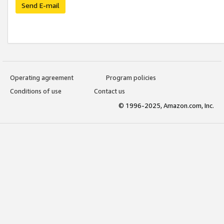
Send E-mail
Operating agreement
Program policies
Conditions of use
Contact us
© 1996-2025, Amazon.com, Inc.