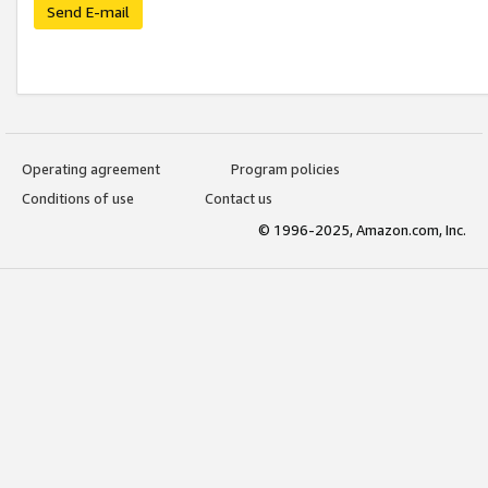
Send E-mail
Operating agreement
Program policies
Conditions of use
Contact us
© 1996-2025, Amazon.com, Inc.