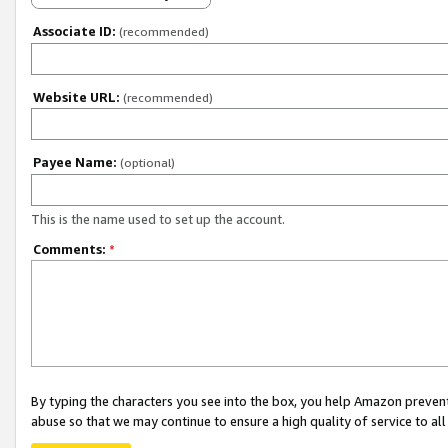
Associate ID:
(recommended)
Website URL:
(recommended)
Payee Name:
(optional)
This is the name used to set up the account.
Comments:
*
By typing the characters you see into the box, you help Amazon preven
abuse so that we may continue to ensure a high quality of service to al