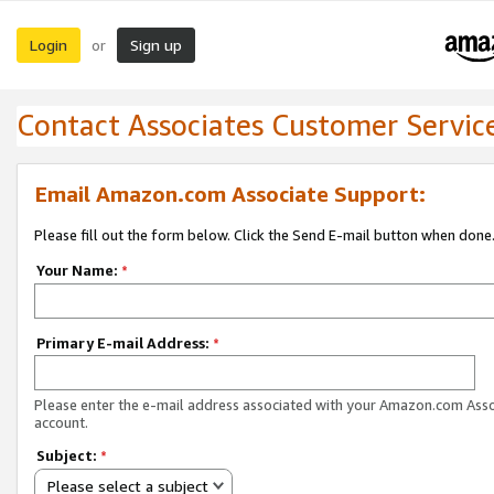
Login
Sign up
or
Contact Associates Customer Servic
Email Amazon.com Associate Support:
Please fill out the form below. Click the Send E-mail button when done
Your Name:
*
Primary E-mail Address:
*
Please enter the e-mail address associated with your Amazon.com Ass
account.
Subject:
*
Please select a subject