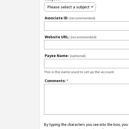
Please select a subject
Associate ID:
(recommended)
Website URL:
(recommended)
Payee Name:
(optional)
This is the name used to set up the account.
Comments:
*
By typing the characters you see into the box, y