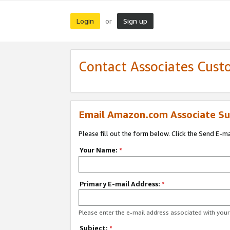
Login
Sign up
or
Contact Associates Cust
Email Amazon.com Associate Su
Please fill out the form below. Click the Send E-m
Your Name:
*
Primary E-mail Address:
*
Please enter the e-mail address associated with yo
Subject:
*