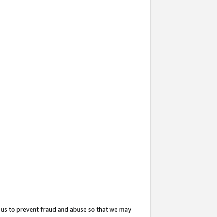
 us to prevent fraud and abuse so that we may