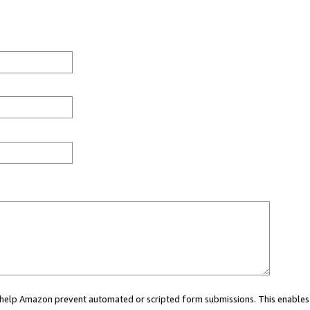
ou help Amazon prevent automated or scripted form submissions. This enables