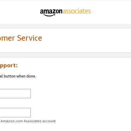
omer Service
pport:
ail button when done.
ur Amazon.com Associates account.