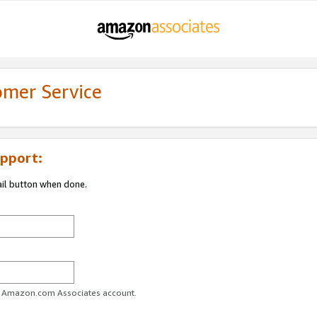
omer Service
pport:
ail button when done.
ur Amazon.com Associates account.