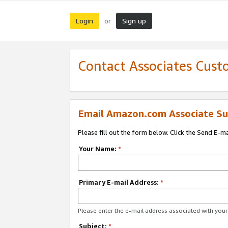
Login
Sign up
or
Contact Associates Cust
Email Amazon.com Associate Su
Please fill out the form below. Click the Send E-m
Your Name:
*
Primary E-mail Address:
*
Please enter the e-mail address associated with yo
Subject:
*