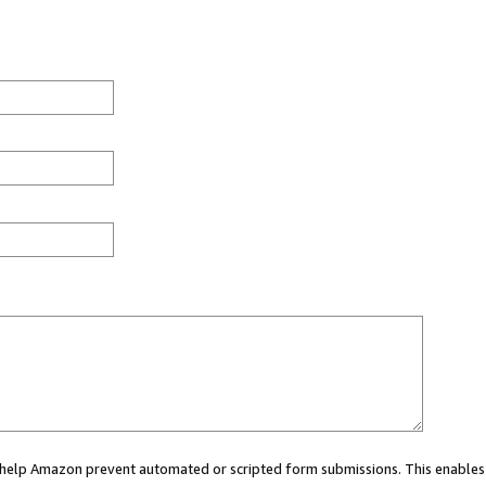
ou help Amazon prevent automated or scripted form submissions. This enables