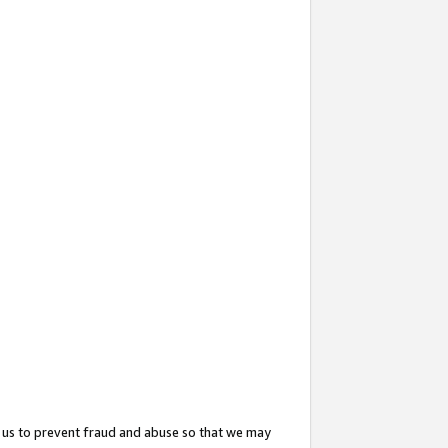
 us to prevent fraud and abuse so that we may