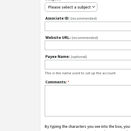
Please select a subject
Associate ID:
(recommended)
Website URL:
(recommended)
Payee Name:
(optional)
This is the name used to set up the account.
Comments:
*
By typing the characters you see into the box, y