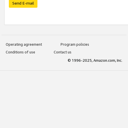
Send E-mail
Operating agreement
Program policies
Conditions of use
Contact us
© 1996-2025, Amazon.com, Inc.