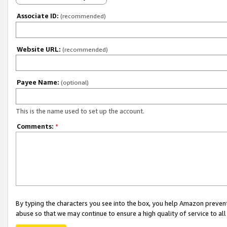
Associate ID:
(recommended)
Website URL:
(recommended)
Payee Name:
(optional)
This is the name used to set up the account.
Comments:
*
By typing the characters you see into the box, you help Amazon preven
abuse so that we may continue to ensure a high quality of service to al