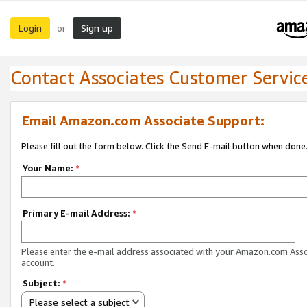
Login
Sign up
or
Contact Associates Customer Servic
Email Amazon.com Associate Support:
Please fill out the form below. Click the Send E-mail button when done
Your Name:
*
Primary E-mail Address:
*
Please enter the e-mail address associated with your Amazon.com Ass
account.
Subject:
*
Please select a subject