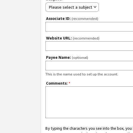
Please select a subject
Associate ID:
(recommended)
Website URL:
(recommended)
Payee Name:
(optional)
This is the name used to set up the account.
Comments:
*
By typing the characters you see into the box, y