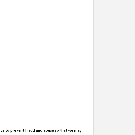
 us to prevent fraud and abuse so that we may