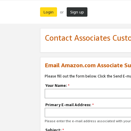
Login
Sign up
or
Contact Associates Cust
Email Amazon.com Associate Su
Please fill out the form below. Click the Send E-m
Your Name:
*
Primary E-mail Address:
*
Please enter the e-mail address associated with yo
Subject:
*