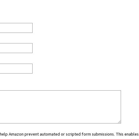
ou help Amazon prevent automated or scripted form submissions. This enables