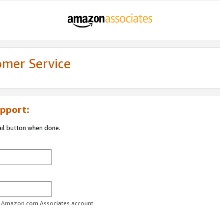
omer Service
pport:
ail button when done.
ur Amazon.com Associates account.