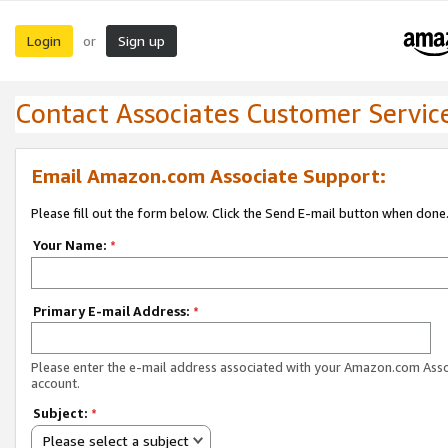
Login
Sign up
or
Contact Associates Customer Servic
Email Amazon.com Associate Support:
Please fill out the form below. Click the Send E-mail button when done
Your Name:
*
Primary E-mail Address:
*
Please enter the e-mail address associated with your Amazon.com Ass
account.
Subject:
*
Please select a subject