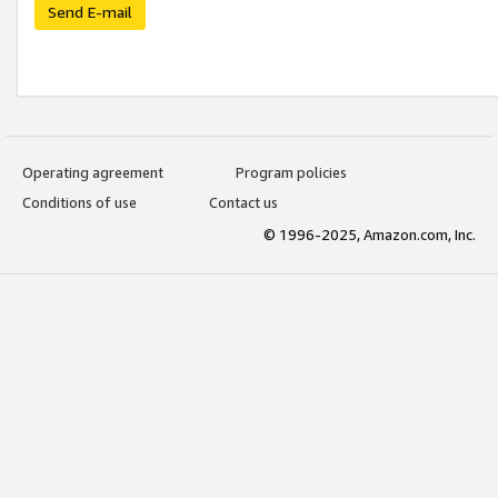
Send E-mail
Operating agreement
Program policies
Conditions of use
Contact us
© 1996-2025, Amazon.com, Inc.