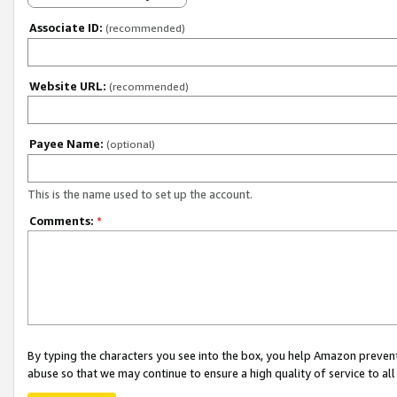
Associate ID:
(recommended)
Website URL:
(recommended)
Payee Name:
(optional)
This is the name used to set up the account.
Comments:
*
By typing the characters you see into the box, you help Amazon preven
abuse so that we may continue to ensure a high quality of service to al