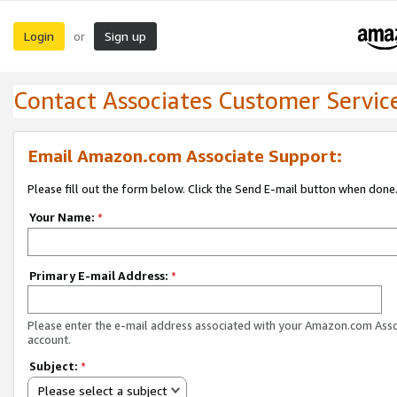
Login
Sign up
or
Contact Associates Customer Servic
Email Amazon.com Associate Support:
Please fill out the form below. Click the Send E-mail button when done
Your Name:
*
Primary E-mail Address:
*
Please enter the e-mail address associated with your Amazon.com Ass
account.
Subject:
*
Please select a subject