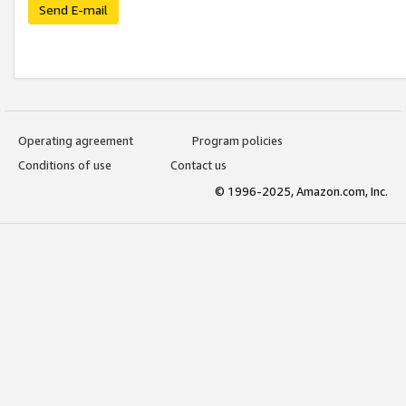
Send E-mail
Operating agreement
Program policies
Conditions of use
Contact us
© 1996-2025, Amazon.com, Inc.