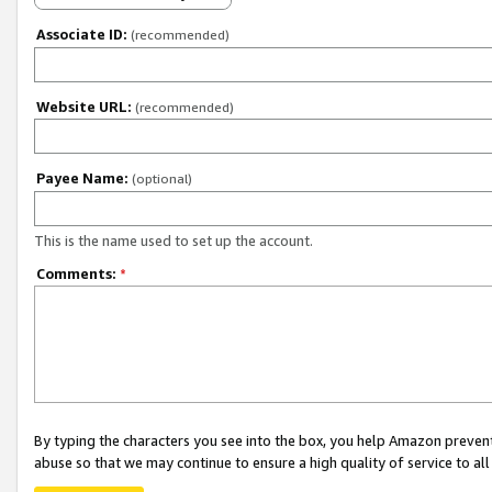
Associate ID:
(recommended)
Website URL:
(recommended)
Payee Name:
(optional)
This is the name used to set up the account.
Comments:
*
By typing the characters you see into the box, you help Amazon preven
abuse so that we may continue to ensure a high quality of service to al