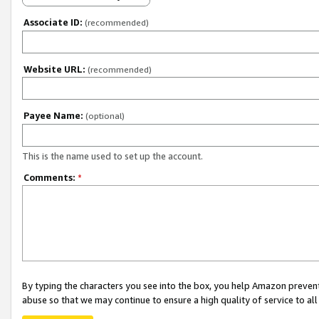
Associate ID:
(recommended)
Website URL:
(recommended)
Payee Name:
(optional)
This is the name used to set up the account.
Comments:
*
By typing the characters you see into the box, you help Amazon preven
abuse so that we may continue to ensure a high quality of service to al