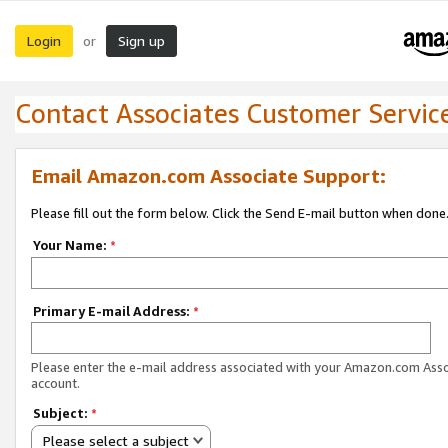
Login
Sign up
or
Contact Associates Customer Servic
Email Amazon.com Associate Support:
Please fill out the form below. Click the Send E-mail button when done
Your Name:
*
Primary E-mail Address:
*
Please enter the e-mail address associated with your Amazon.com Ass
account.
Subject:
*
Please select a subject