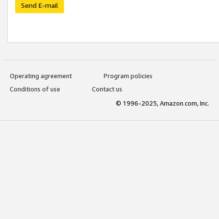
Send E-mail
Operating agreement
Program policies
Conditions of use
Contact us
© 1996-2025, Amazon.com, Inc.