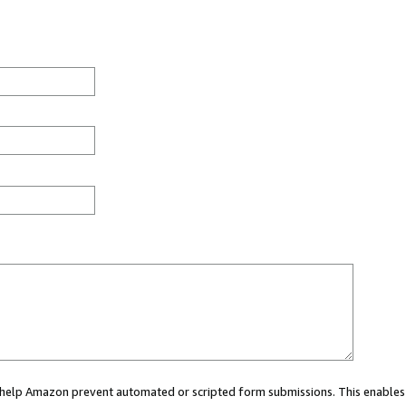
ou help Amazon prevent automated or scripted form submissions. This enables