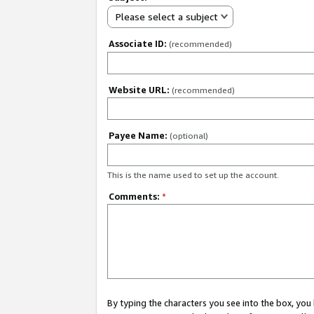
Please select a subject
Associate ID:
(recommended)
Website URL:
(recommended)
Payee Name:
(optional)
This is the name used to set up the account.
Comments:
*
By typing the characters you see into the box, y