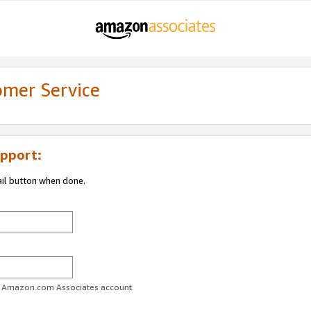
omer Service
pport:
ail button when done.
ur Amazon.com Associates account.