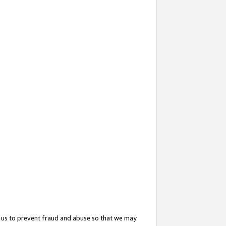
 us to prevent fraud and abuse so that we may