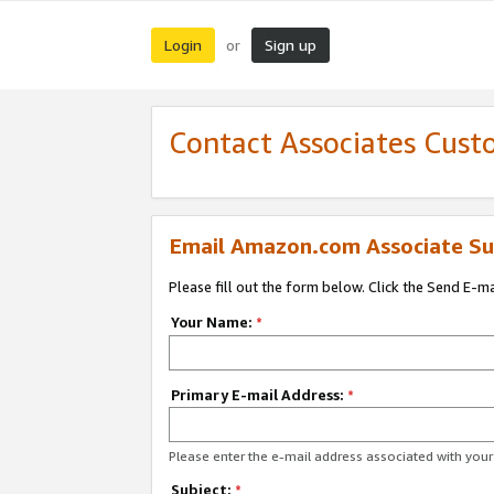
Login
Sign up
or
Contact Associates Cust
Email Amazon.com Associate Su
Please fill out the form below. Click the Send E-m
Your Name:
*
Primary E-mail Address:
*
Please enter the e-mail address associated with yo
Subject:
*