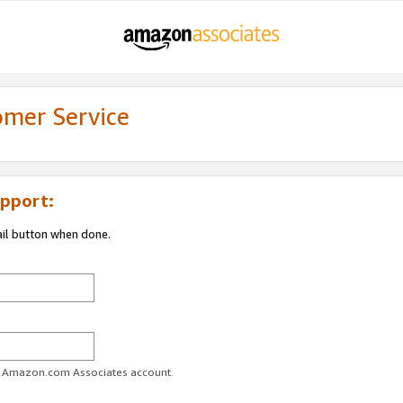
omer Service
pport:
ail button when done.
ur Amazon.com Associates account.