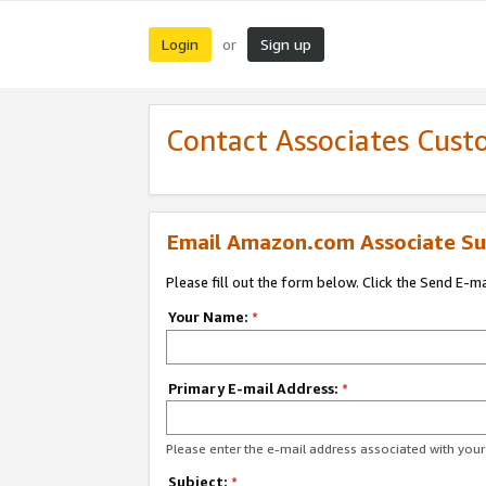
Login
Sign up
or
Contact Associates Cust
Email Amazon.com Associate Su
Please fill out the form below. Click the Send E-m
Your Name:
*
Primary E-mail Address:
*
Please enter the e-mail address associated with yo
Subject:
*