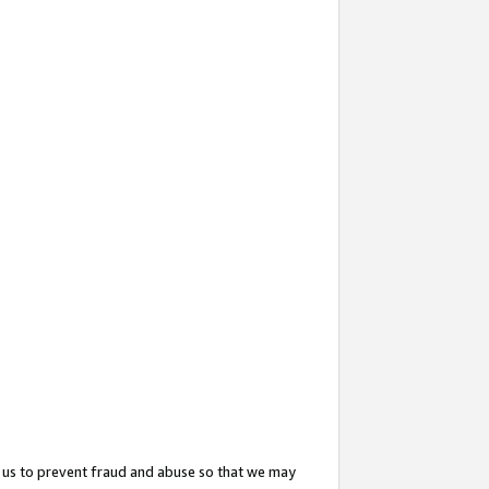
 us to prevent fraud and abuse so that we may