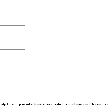
ou help Amazon prevent automated or scripted form submissions. This enables