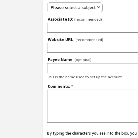
Please select a subject
Associate ID:
(recommended)
Website URL:
(recommended)
Payee Name:
(optional)
This is the name used to set up the account.
Comments:
*
By typing the characters you see into the box, y