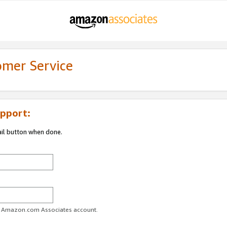
omer Service
pport:
ail button when done.
ur Amazon.com Associates account.