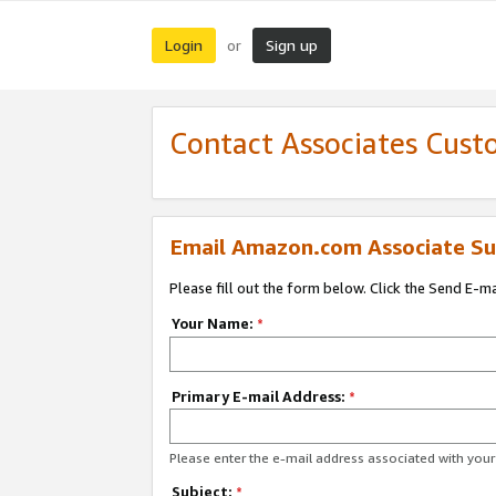
Login
Sign up
or
Contact Associates Cust
Email Amazon.com Associate Su
Please fill out the form below. Click the Send E-m
Your Name:
*
Primary E-mail Address:
*
Please enter the e-mail address associated with yo
Subject:
*