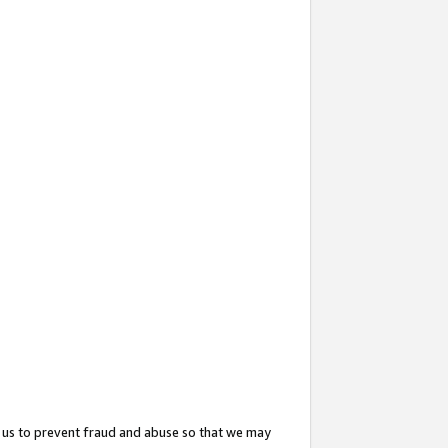
 us to prevent fraud and abuse so that we may