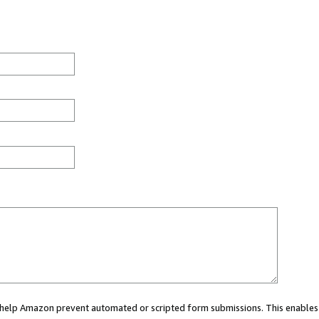
ou help Amazon prevent automated or scripted form submissions. This enables