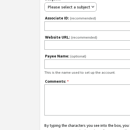
Please select a subject
Associate ID:
(recommended)
Website URL:
(recommended)
Payee Name:
(optional)
This is the name used to set up the account.
Comments:
*
By typing the characters you see into the box, y