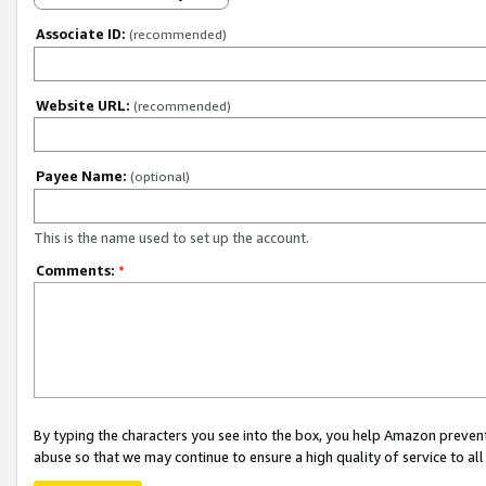
Associate ID:
(recommended)
Website URL:
(recommended)
Payee Name:
(optional)
This is the name used to set up the account.
Comments:
*
By typing the characters you see into the box, you help Amazon preven
abuse so that we may continue to ensure a high quality of service to al