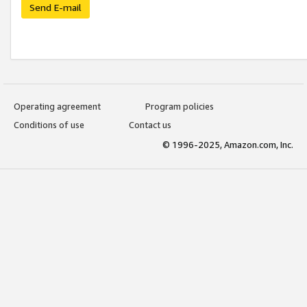
Send E-mail
Operating agreement
Program policies
Conditions of use
Contact us
© 1996-2025, Amazon.com, Inc.