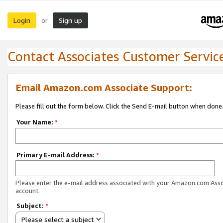
Login
Sign up
or
Contact Associates Customer Servic
Email Amazon.com Associate Support:
Please fill out the form below. Click the Send E-mail button when done
Your Name:
*
Primary E-mail Address:
*
Please enter the e-mail address associated with your Amazon.com Ass
account.
Subject:
*
Please select a subject