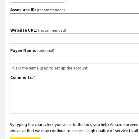
Associate ID:
(recommended)
Website URL:
(recommended)
Payee Name:
(optional)
This is the name used to set up the account.
Comments:
*
By typing the characters you see into the box, you help Amazon preven
abuse so that we may continue to ensure a high quality of service to al