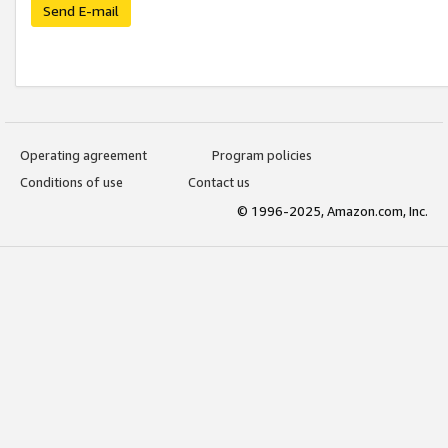
Send E-mail
Operating agreement
Program policies
Conditions of use
Contact us
© 1996-2025, Amazon.com, Inc.