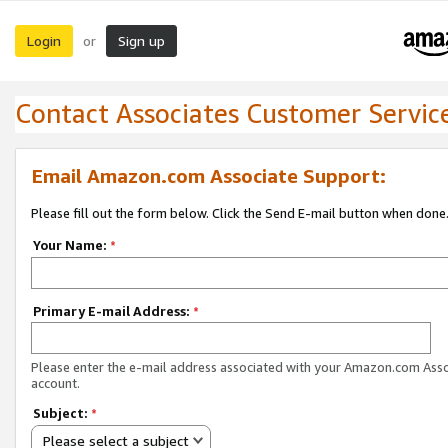
Login
Sign up
or
Contact Associates Customer Servic
Email Amazon.com Associate Support:
Please fill out the form below. Click the Send E-mail button when done
Your Name:
*
Primary E-mail Address:
*
Please enter the e-mail address associated with your Amazon.com Ass
account.
Subject:
*
Please select a subject