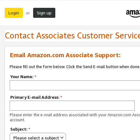
Login
Sign up
or
Contact Associates Customer Servic
Email Amazon.com Associate Support:
Please fill out the form below. Click the Send E-mail button when done
Your Name:
*
Primary E-mail Address:
*
Please enter the e-mail address associated with your Amazon.com Ass
account.
Subject:
*
Please select a subject