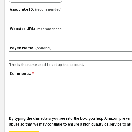
Associate ID:
(recommended)
Website URL:
(recommended)
Payee Name:
(optional)
This is the name used to set up the account.
Comments:
*
By typing the characters you see into the box, you help Amazon preven
abuse so that we may continue to ensure a high quality of service to al