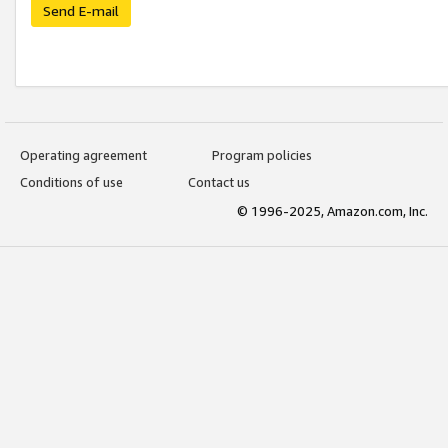
Send E-mail
Operating agreement
Program policies
Conditions of use
Contact us
© 1996-2025, Amazon.com, Inc.