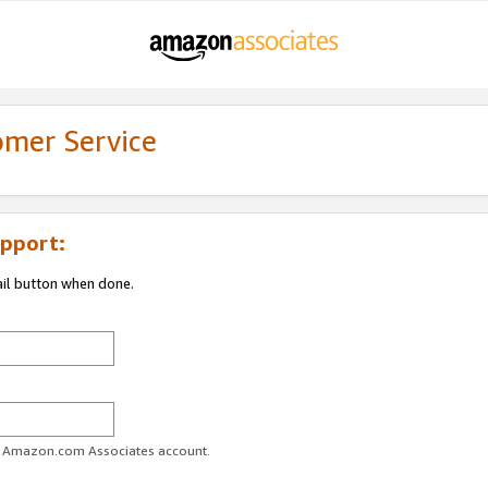
omer Service
pport:
ail button when done.
ur Amazon.com Associates account.