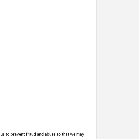
 us to prevent fraud and abuse so that we may