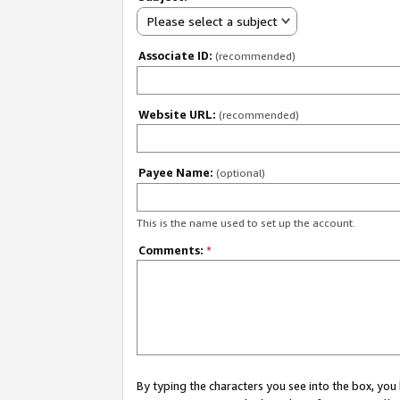
Please select a subject
Associate ID:
(recommended)
Website URL:
(recommended)
Payee Name:
(optional)
This is the name used to set up the account.
Comments:
*
By typing the characters you see into the box, y