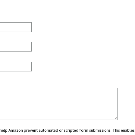
ou help Amazon prevent automated or scripted form submissions. This enables