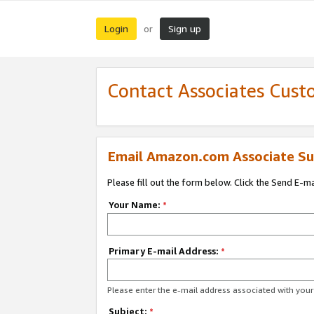
Login
Sign up
or
Contact Associates Cust
Email Amazon.com Associate Su
Please fill out the form below. Click the Send E-m
Your Name:
*
Primary E-mail Address:
*
Please enter the e-mail address associated with yo
Subject:
*