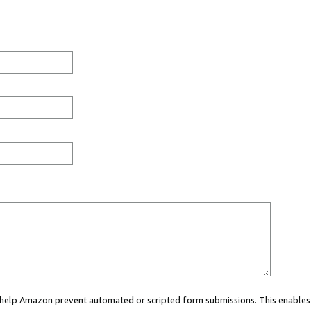
ou help Amazon prevent automated or scripted form submissions. This enables