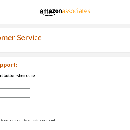
omer Service
pport:
ail button when done.
ur Amazon.com Associates account.