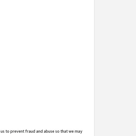
 us to prevent fraud and abuse so that we may