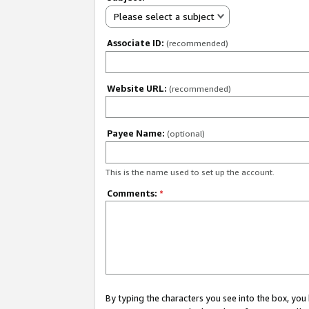
Please select a subject
Associate ID:
(recommended)
Website URL:
(recommended)
Payee Name:
(optional)
This is the name used to set up the account.
Comments:
*
By typing the characters you see into the box, y