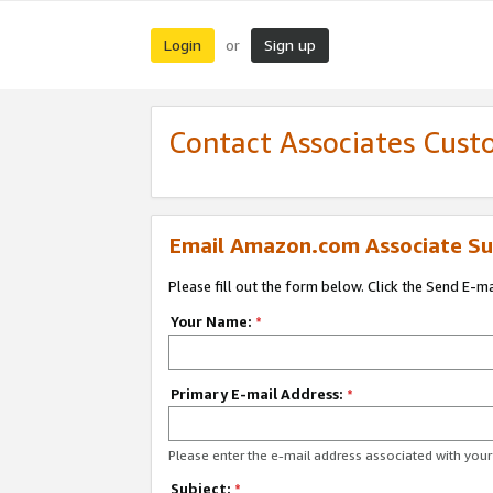
Login
Sign up
or
Contact Associates Cust
Email Amazon.com Associate Su
Please fill out the form below. Click the Send E-m
Your Name:
*
Primary E-mail Address:
*
Please enter the e-mail address associated with yo
Subject:
*