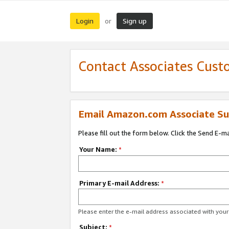
Login
Sign up
or
Contact Associates Cust
Email Amazon.com Associate Su
Please fill out the form below. Click the Send E-m
Your Name:
*
Primary E-mail Address:
*
Please enter the e-mail address associated with yo
Subject:
*