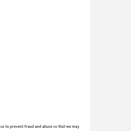
 us to prevent fraud and abuse so that we may