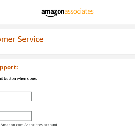
omer Service
pport:
ail button when done.
ur Amazon.com Associates account.