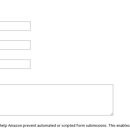
ou help Amazon prevent automated or scripted form submissions. This enables