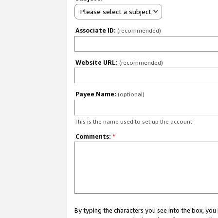
Please select a subject
Associate ID:
(recommended)
Website URL:
(recommended)
Payee Name:
(optional)
This is the name used to set up the account.
Comments:
*
By typing the characters you see into the box, y