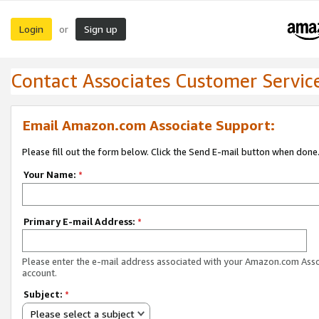
Login
Sign up
or
Contact Associates Customer Servic
Email Amazon.com Associate Support:
Please fill out the form below. Click the Send E-mail button when done
Your Name:
*
Primary E-mail Address:
*
Please enter the e-mail address associated with your Amazon.com Ass
account.
Subject:
*
Please select a subject