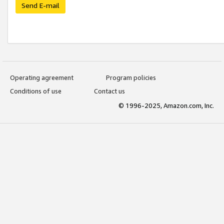
Send E-mail
Operating agreement
Program policies
Conditions of use
Contact us
© 1996-2025, Amazon.com, Inc.