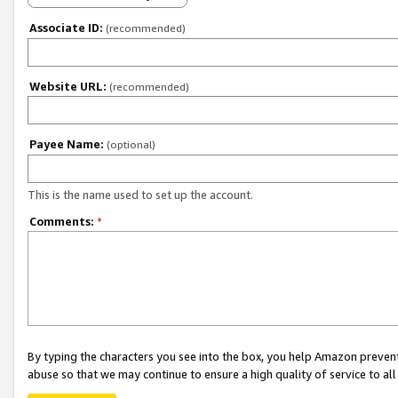
Associate ID:
(recommended)
Website URL:
(recommended)
Payee Name:
(optional)
This is the name used to set up the account.
Comments:
*
By typing the characters you see into the box, you help Amazon preven
abuse so that we may continue to ensure a high quality of service to al