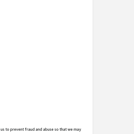
 us to prevent fraud and abuse so that we may