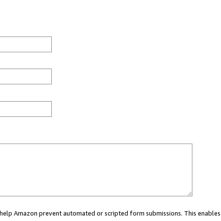
ou help Amazon prevent automated or scripted form submissions. This enables