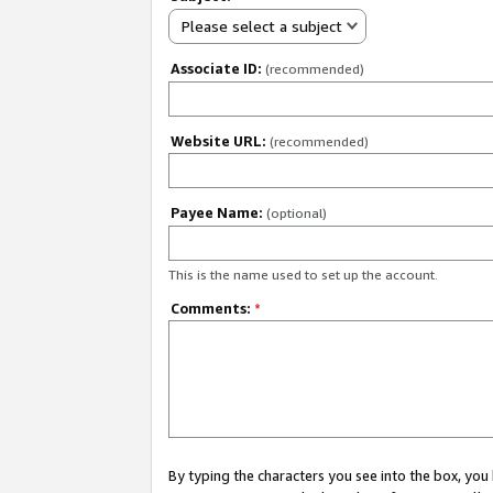
Please select a subject
Associate ID:
(recommended)
Website URL:
(recommended)
Payee Name:
(optional)
This is the name used to set up the account.
Comments:
*
By typing the characters you see into the box, y