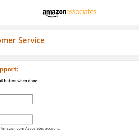
omer Service
pport:
ail button when done.
ur Amazon.com Associates account.