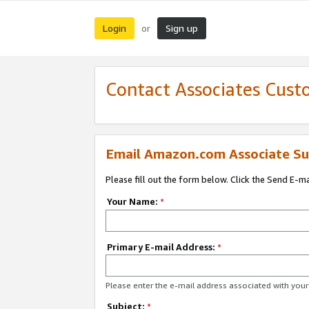
Login
Sign up
or
Contact Associates Cust
Email Amazon.com Associate Su
Please fill out the form below. Click the Send E-m
Your Name:
*
Primary E-mail Address:
*
Please enter the e-mail address associated with yo
Subject:
*