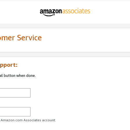
omer Service
pport:
ail button when done.
ur Amazon.com Associates account.