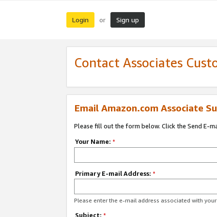
Login
Sign up
or
Contact Associates Cust
Email Amazon.com Associate Su
Please fill out the form below. Click the Send E-m
Your Name:
*
Primary E-mail Address:
*
Please enter the e-mail address associated with yo
Subject:
*