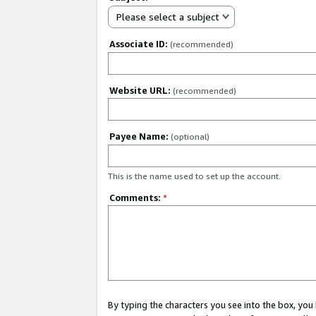
Please select a subject
Associate ID:
(recommended)
Website URL:
(recommended)
Payee Name:
(optional)
This is the name used to set up the account.
Comments:
*
By typing the characters you see into the box, y