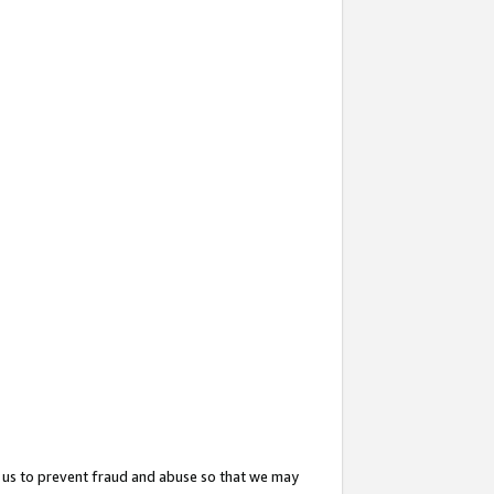
 us to prevent fraud and abuse so that we may