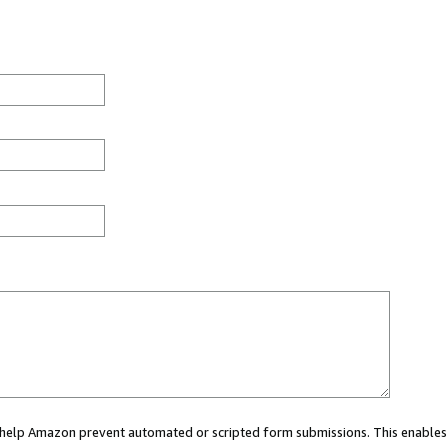
ou help Amazon prevent automated or scripted form submissions. This enables