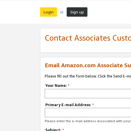
Login
Sign up
or
Contact Associates Cust
Email Amazon.com Associate Su
Please fill out the form below. Click the Send E-m
Your Name:
*
Primary E-mail Address:
*
Please enter the e-mail address associated with yo
Subject:
*