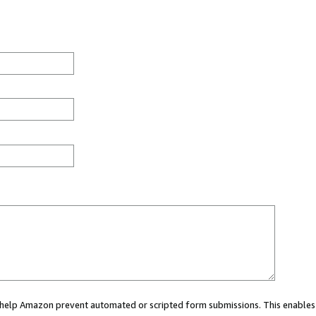
ou help Amazon prevent automated or scripted form submissions. This enables