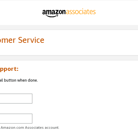
omer Service
pport:
ail button when done.
ur Amazon.com Associates account.