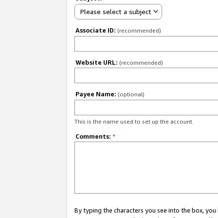
Please select a subject
Associate ID:
(recommended)
Website URL:
(recommended)
Payee Name:
(optional)
This is the name used to set up the account.
Comments:
*
By typing the characters you see into the box, y