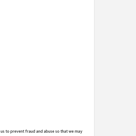
 us to prevent fraud and abuse so that we may