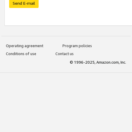
Send E-mail
Operating agreement
Program policies
Conditions of use
Contact us
© 1996-2025, Amazon.com, Inc.