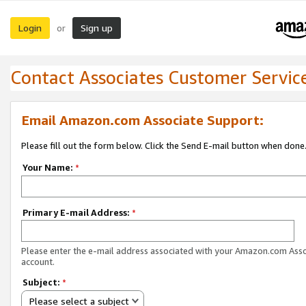
Login
Sign up
or
Contact Associates Customer Servic
Email Amazon.com Associate Support:
Please fill out the form below. Click the Send E-mail button when done
Your Name:
*
Primary E-mail Address:
*
Please enter the e-mail address associated with your Amazon.com Ass
account.
Subject:
*
Please select a subject