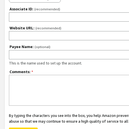
Associate ID:
(recommended)
Website URL:
(recommended)
Payee Name:
(optional)
This is the name used to set up the account.
Comments:
*
By typing the characters you see into the box, you help Amazon preven
abuse so that we may continue to ensure a high quality of service to al