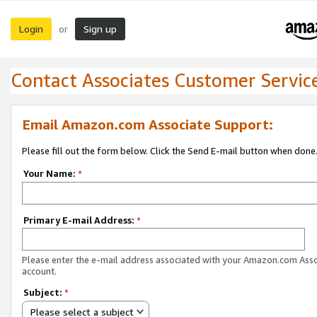
Login
Sign up
or
Contact Associates Customer Servic
Email Amazon.com Associate Support:
Please fill out the form below. Click the Send E-mail button when done
Your Name:
*
Primary E-mail Address:
*
Please enter the e-mail address associated with your Amazon.com Ass
account.
Subject:
*
Please select a subject