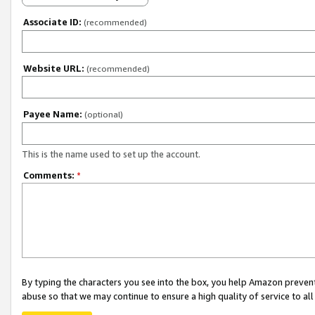
Associate ID:
(recommended)
Website URL:
(recommended)
Payee Name:
(optional)
This is the name used to set up the account.
Comments:
*
By typing the characters you see into the box, you help Amazon preven
abuse so that we may continue to ensure a high quality of service to al