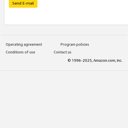
Send E-mail
Operating agreement
Program policies
Conditions of use
Contact us
© 1996-2025, Amazon.com, Inc.