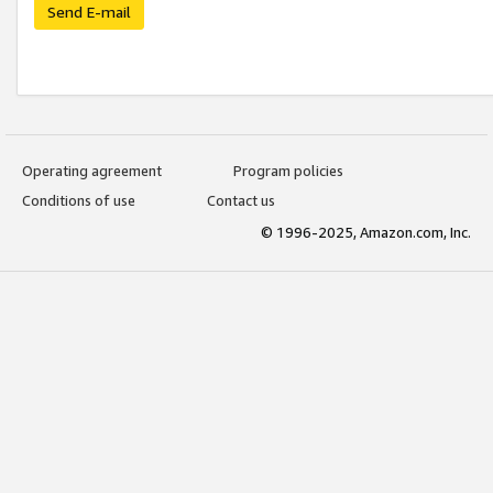
Send E-mail
Operating agreement
Program policies
Conditions of use
Contact us
© 1996-2025, Amazon.com, Inc.