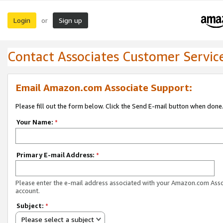
Login
Sign up
or
Contact Associates Customer Servic
Email Amazon.com Associate Support:
Please fill out the form below. Click the Send E-mail button when done
Your Name:
*
Primary E-mail Address:
*
Please enter the e-mail address associated with your Amazon.com Ass
account.
Subject:
*
Please select a subject