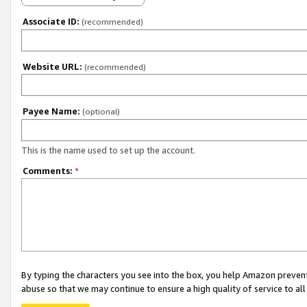
Associate ID:
(recommended)
Website URL:
(recommended)
Payee Name:
(optional)
This is the name used to set up the account.
Comments:
*
By typing the characters you see into the box, you help Amazon preven
abuse so that we may continue to ensure a high quality of service to al