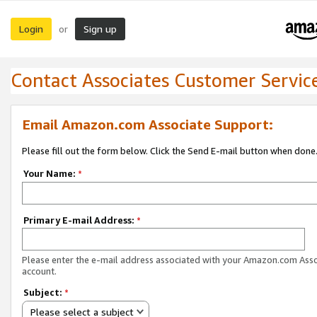
Login
Sign up
or
Contact Associates Customer Servic
Email Amazon.com Associate Support:
Please fill out the form below. Click the Send E-mail button when done
Your Name:
*
Primary E-mail Address:
*
Please enter the e-mail address associated with your Amazon.com Ass
account.
Subject:
*
Please select a subject