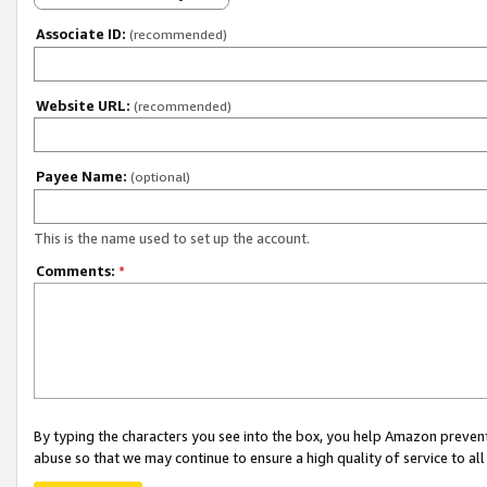
Associate ID:
(recommended)
Website URL:
(recommended)
Payee Name:
(optional)
This is the name used to set up the account.
Comments:
*
By typing the characters you see into the box, you help Amazon preven
abuse so that we may continue to ensure a high quality of service to al