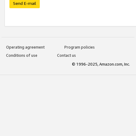
Send E-mail
Operating agreement
Program policies
Conditions of use
Contact us
© 1996-2025, Amazon.com, Inc.