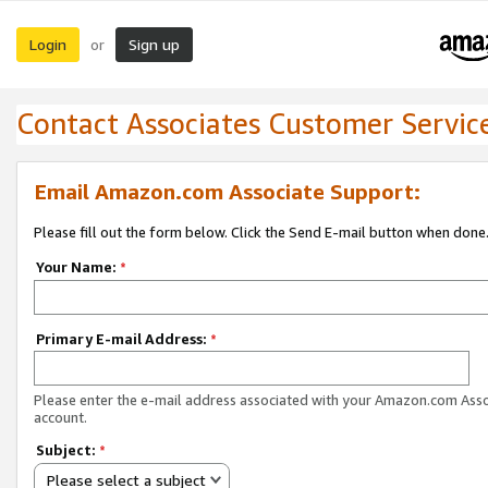
Login
Sign up
or
Contact Associates Customer Servic
Email Amazon.com Associate Support:
Please fill out the form below. Click the Send E-mail button when done
Your Name:
*
Primary E-mail Address:
*
Please enter the e-mail address associated with your Amazon.com Ass
account.
Subject:
*
Please select a subject