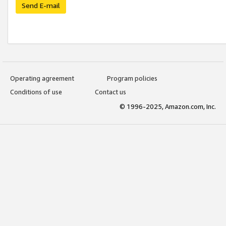
Send E-mail
Operating agreement
Program policies
Conditions of use
Contact us
© 1996-2025, Amazon.com, Inc.