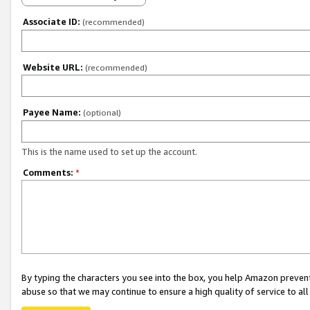
Associate ID:
(recommended)
Website URL:
(recommended)
Payee Name:
(optional)
This is the name used to set up the account.
Comments:
*
By typing the characters you see into the box, you help Amazon preven
abuse so that we may continue to ensure a high quality of service to al