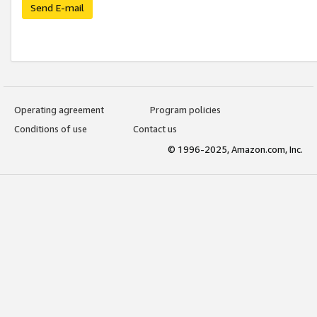
Send E-mail
Operating agreement
Program policies
Conditions of use
Contact us
© 1996-2025, Amazon.com, Inc.