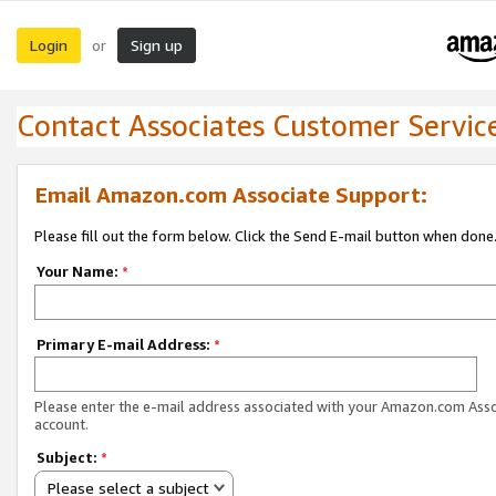
Login
Sign up
or
Contact Associates Customer Servic
Email Amazon.com Associate Support:
Please fill out the form below. Click the Send E-mail button when done
Your Name:
*
Primary E-mail Address:
*
Please enter the e-mail address associated with your Amazon.com Ass
account.
Subject:
*
Please select a subject