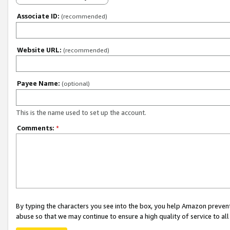
Associate ID:
(recommended)
Website URL:
(recommended)
Payee Name:
(optional)
This is the name used to set up the account.
Comments:
*
By typing the characters you see into the box, you help Amazon preven
abuse so that we may continue to ensure a high quality of service to al