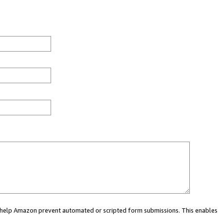
ou help Amazon prevent automated or scripted form submissions. This enables