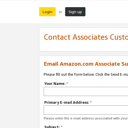
Login
Sign up
or
Contact Associates Cust
Email Amazon.com Associate Su
Please fill out the form below. Click the Send E-m
Your Name:
*
Primary E-mail Address:
*
Please enter the e-mail address associated with yo
Subject:
*