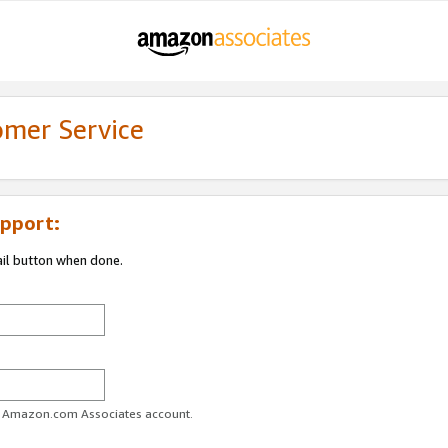
omer Service
pport:
ail button when done.
ur Amazon.com Associates account.