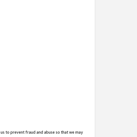
 us to prevent fraud and abuse so that we may