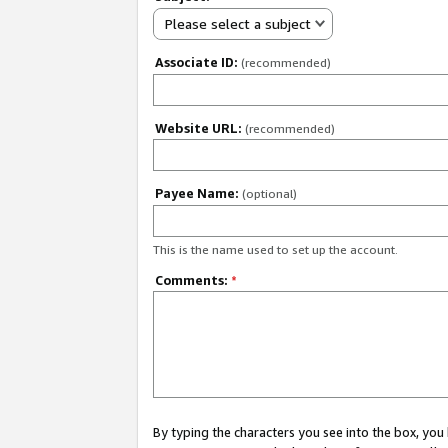
Please select a subject
Associate ID:
(recommended)
Website URL:
(recommended)
Payee Name:
(optional)
This is the name used to set up the account.
Comments:
*
By typing the characters you see into the box, y