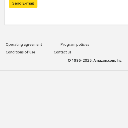
Send E-mail
Operating agreement
Program policies
Conditions of use
Contact us
© 1996-2025, Amazon.com, Inc.