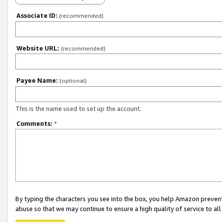
Associate ID:
(recommended)
Website URL:
(recommended)
Payee Name:
(optional)
This is the name used to set up the account.
Comments:
*
By typing the characters you see into the box, you help Amazon preven
abuse so that we may continue to ensure a high quality of service to al