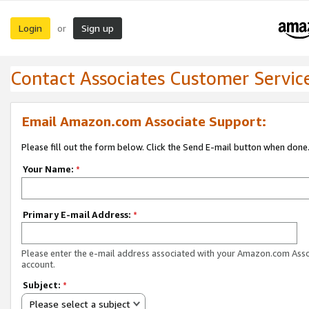
Login
Sign up
or
Contact Associates Customer Servic
Email Amazon.com Associate Support:
Please fill out the form below. Click the Send E-mail button when done
Your Name:
*
Primary E-mail Address:
*
Please enter the e-mail address associated with your Amazon.com Ass
account.
Subject:
*
Please select a subject