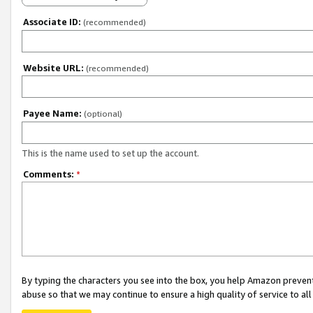
Associate ID:
(recommended)
Website URL:
(recommended)
Payee Name:
(optional)
This is the name used to set up the account.
Comments:
*
By typing the characters you see into the box, you help Amazon preven
abuse so that we may continue to ensure a high quality of service to al