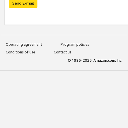
Send E-mail
Operating agreement
Program policies
Conditions of use
Contact us
© 1996-2025, Amazon.com, Inc.