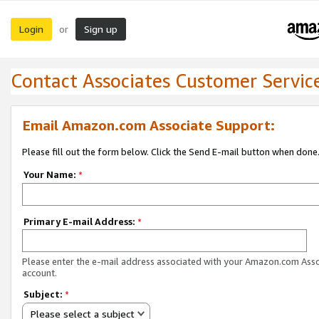
Login
Sign up
or
Contact Associates Customer Servic
Email Amazon.com Associate Support:
Please fill out the form below. Click the Send E-mail button when done
Your Name:
*
Primary E-mail Address:
*
Please enter the e-mail address associated with your Amazon.com Ass
account.
Subject:
*
Please select a subject