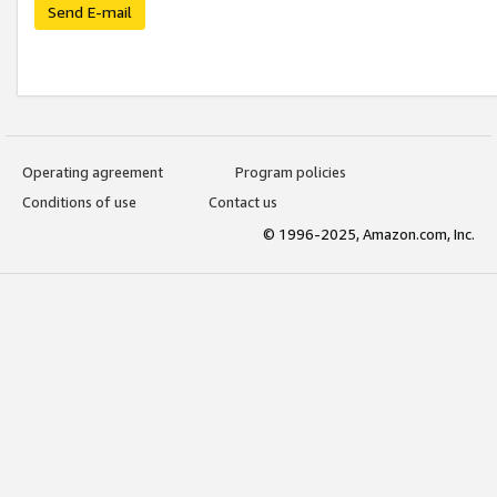
Send E-mail
Operating agreement
Program policies
Conditions of use
Contact us
© 1996-2025, Amazon.com, Inc.