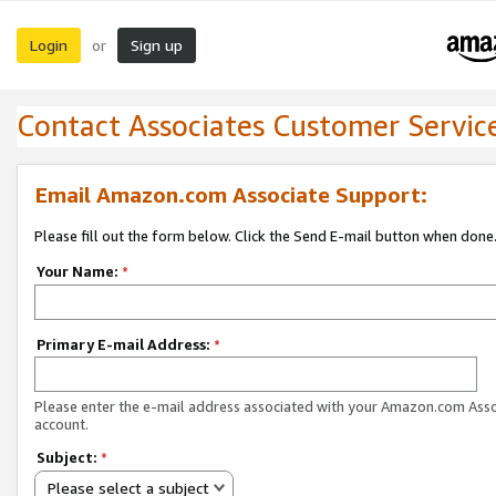
Login
Sign up
or
Contact Associates Customer Servic
Email Amazon.com Associate Support:
Please fill out the form below. Click the Send E-mail button when done
Your Name:
*
Primary E-mail Address:
*
Please enter the e-mail address associated with your Amazon.com Ass
account.
Subject:
*
Please select a subject