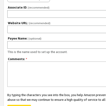
Associate ID:
(recommended)
Website URL:
(recommended)
Payee Name:
(optional)
This is the name used to set up the account.
Comments:
*
By typing the characters you see into the box, you help Amazon preven
abuse so that we may continue to ensure a high quality of service to al