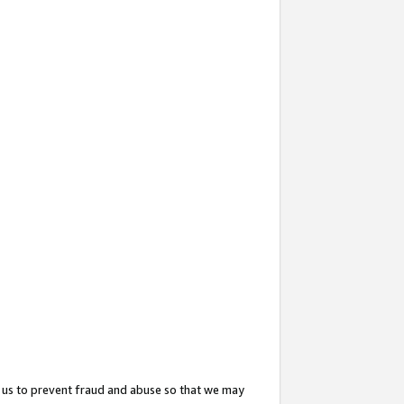
 us to prevent fraud and abuse so that we may