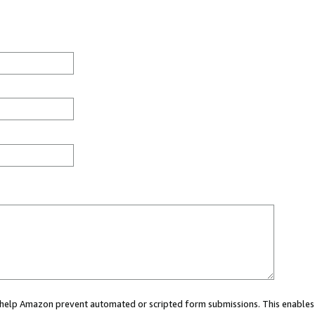
ou help Amazon prevent automated or scripted form submissions. This enables