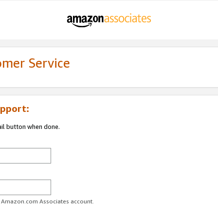
omer Service
pport:
ail button when done.
ur Amazon.com Associates account.