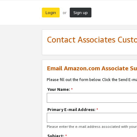
Login
Sign up
or
Contact Associates Cust
Email Amazon.com Associate Su
Please fill out the form below. Click the Send E-m
Your Name:
*
Primary E-mail Address:
*
Please enter the e-mail address associated with yo
Subject:
*