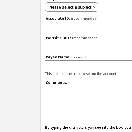
Please select a subject
Associate ID:
(recommended)
Website URL:
(recommended)
Payee Name:
(optional)
This is the name used to set up the account.
Comments:
*
By typing the characters you see into the box, y