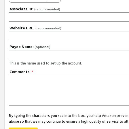
Associate ID:
(recommended)
Website URL:
(recommended)
Payee Name:
(optional)
This is the name used to set up the account.
Comments:
*
By typing the characters you see into the box, you help Amazon preven
abuse so that we may continue to ensure a high quality of service to al