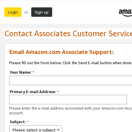
Login
Sign up
or
Contact Associates Customer Servic
Email Amazon.com Associate Support:
Please fill out the form below. Click the Send E-mail button when done
Your Name:
*
Primary E-mail Address:
*
Please enter the e-mail address associated with your Amazon.com Ass
account.
Subject:
*
Please select a subject