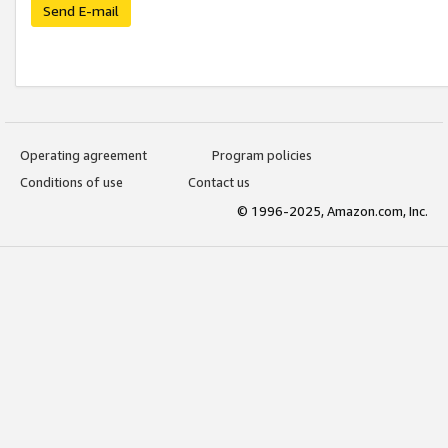
Send E-mail
Operating agreement
Program policies
Conditions of use
Contact us
© 1996-2025, Amazon.com, Inc.