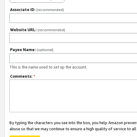
Associate ID:
(recommended)
Website URL:
(recommended)
Payee Name:
(optional)
This is the name used to set up the account.
Comments:
*
By typing the characters you see into the box, you help Amazon preven
abuse so that we may continue to ensure a high quality of service to al