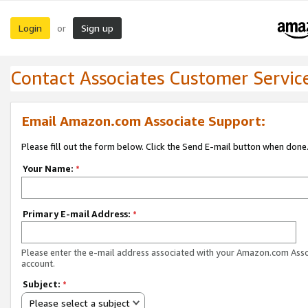
Login
Sign up
or
Contact Associates Customer Servic
Email Amazon.com Associate Support:
Please fill out the form below. Click the Send E-mail button when done
Your Name:
*
Primary E-mail Address:
*
Please enter the e-mail address associated with your Amazon.com Ass
account.
Subject:
*
Please select a subject