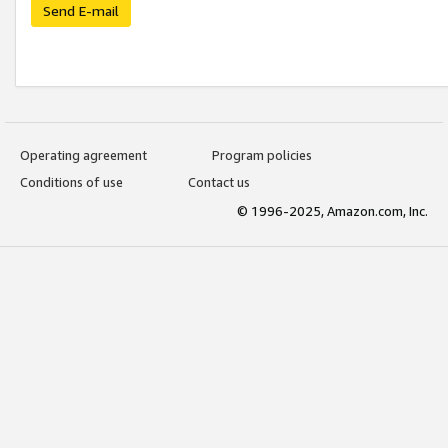
Send E-mail
Operating agreement
Program policies
Conditions of use
Contact us
© 1996-2025, Amazon.com, Inc.