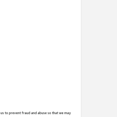
 us to prevent fraud and abuse so that we may