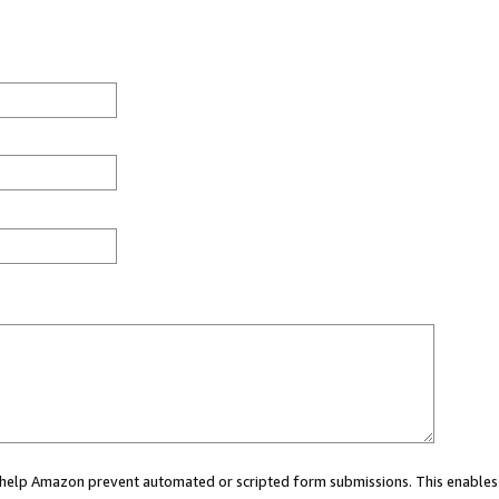
ou help Amazon prevent automated or scripted form submissions. This enables