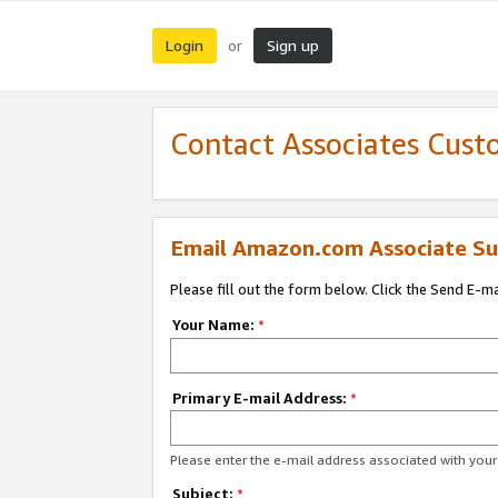
Login
Sign up
or
Contact Associates Cust
Email Amazon.com Associate Su
Please fill out the form below. Click the Send E-m
Your Name:
*
Primary E-mail Address:
*
Please enter the e-mail address associated with yo
Subject:
*