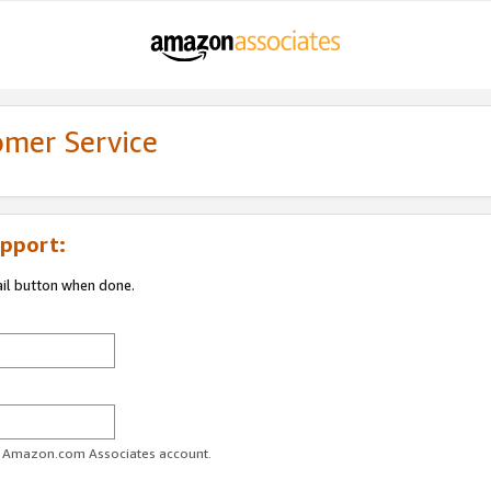
omer Service
pport:
ail button when done.
ur Amazon.com Associates account.