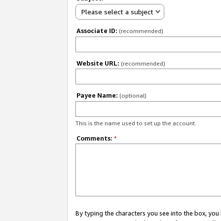
Please select a subject
Associate ID:
(recommended)
Website URL:
(recommended)
Payee Name:
(optional)
This is the name used to set up the account.
Comments:
*
By typing the characters you see into the box, y