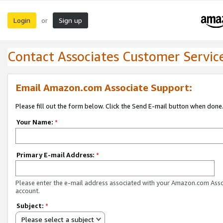
Login
Sign up
or
Contact Associates Customer Servic
Email Amazon.com Associate Support:
Please fill out the form below. Click the Send E-mail button when done
Your Name:
*
Primary E-mail Address:
*
Please enter the e-mail address associated with your Amazon.com Ass
account.
Subject:
*
Please select a subject