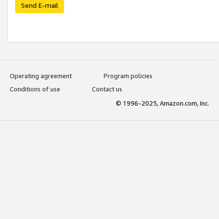
Send E-mail
Operating agreement
Program policies
Conditions of use
Contact us
© 1996-2025, Amazon.com, Inc.