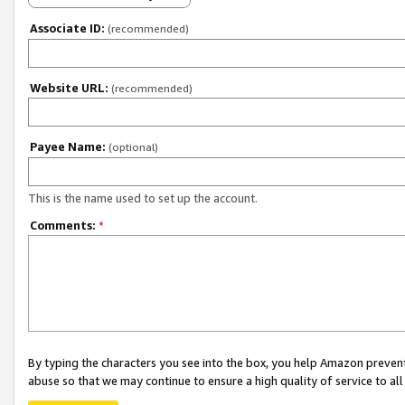
Associate ID:
(recommended)
Website URL:
(recommended)
Payee Name:
(optional)
This is the name used to set up the account.
Comments:
*
By typing the characters you see into the box, you help Amazon preven
abuse so that we may continue to ensure a high quality of service to al