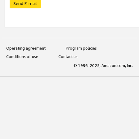
Send E-mail
Operating agreement
Program policies
Conditions of use
Contact us
© 1996-2025, Amazon.com, Inc.