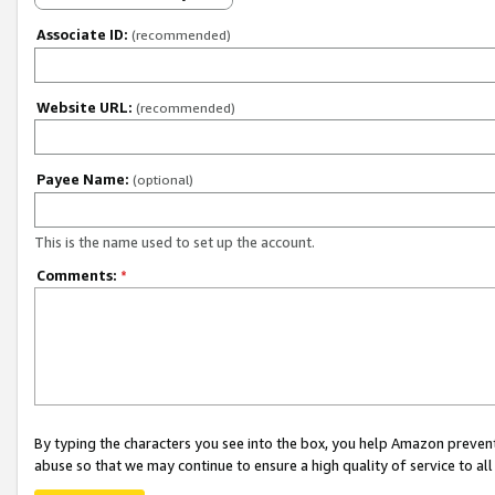
Associate ID:
(recommended)
Website URL:
(recommended)
Payee Name:
(optional)
This is the name used to set up the account.
Comments:
*
By typing the characters you see into the box, you help Amazon preven
abuse so that we may continue to ensure a high quality of service to al