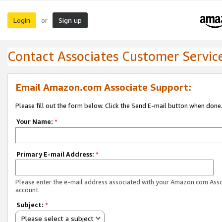
Login
Sign up
or
Contact Associates Customer Servic
Email Amazon.com Associate Support:
Please fill out the form below. Click the Send E-mail button when done
Your Name:
*
Primary E-mail Address:
*
Please enter the e-mail address associated with your Amazon.com Ass
account.
Subject:
*
Please select a subject