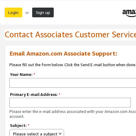
Login
Sign up
or
Contact Associates Customer Servic
Email Amazon.com Associate Support:
Please fill out the form below. Click the Send E-mail button when done
Your Name:
*
Primary E-mail Address:
*
Please enter the e-mail address associated with your Amazon.com Ass
account.
Subject:
*
Please select a subject