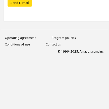
Send E-mail
Operating agreement
Program policies
Conditions of use
Contact us
© 1996-2025, Amazon.com, Inc.