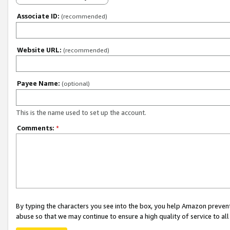
Associate ID:
(recommended)
Website URL:
(recommended)
Payee Name:
(optional)
This is the name used to set up the account.
Comments:
*
By typing the characters you see into the box, you help Amazon preven
abuse so that we may continue to ensure a high quality of service to al