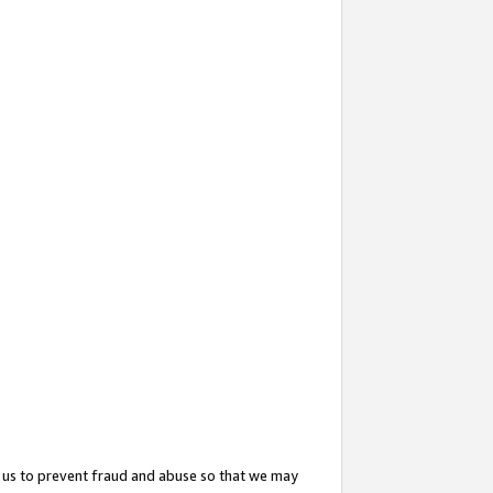
 us to prevent fraud and abuse so that we may