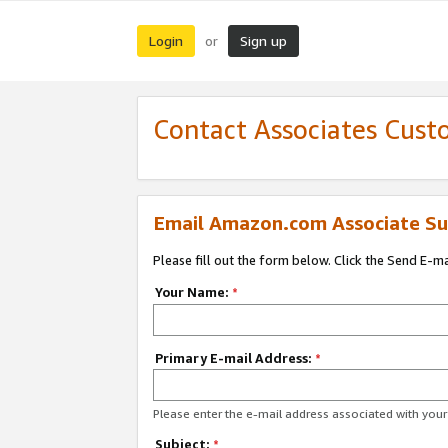
Login
Sign up
or
Contact Associates Cust
Email Amazon.com Associate Su
Please fill out the form below. Click the Send E-m
Your Name:
*
Primary E-mail Address:
*
Please enter the e-mail address associated with yo
Subject:
*