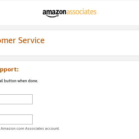
omer Service
pport:
ail button when done.
ur Amazon.com Associates account.