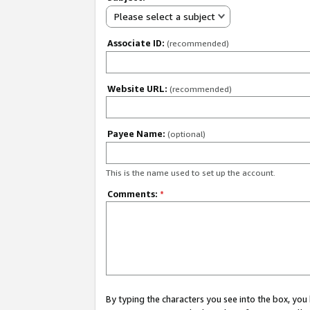
Please select a subject
Associate ID:
(recommended)
Website URL:
(recommended)
Payee Name:
(optional)
This is the name used to set up the account.
Comments:
*
By typing the characters you see into the box, y