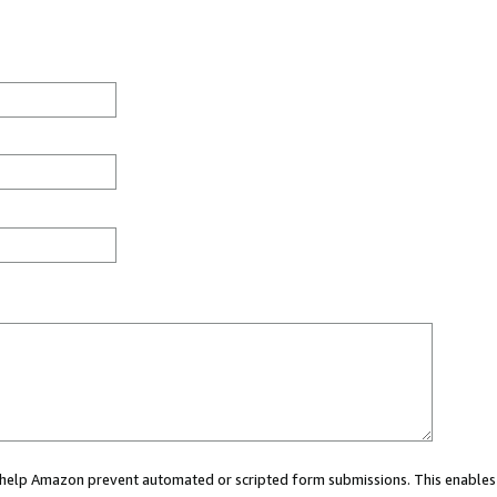
ou help Amazon prevent automated or scripted form submissions. This enables