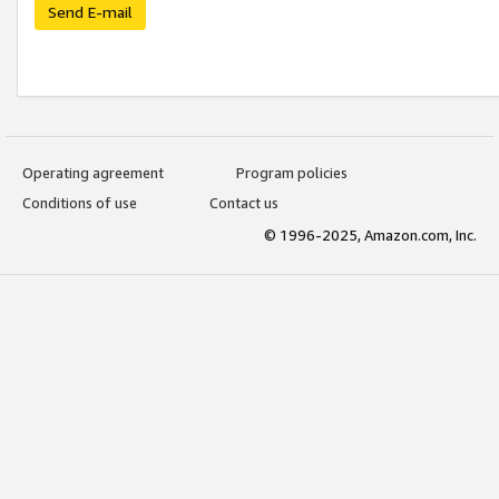
Send E-mail
Operating agreement
Program policies
Conditions of use
Contact us
© 1996-2025, Amazon.com, Inc.