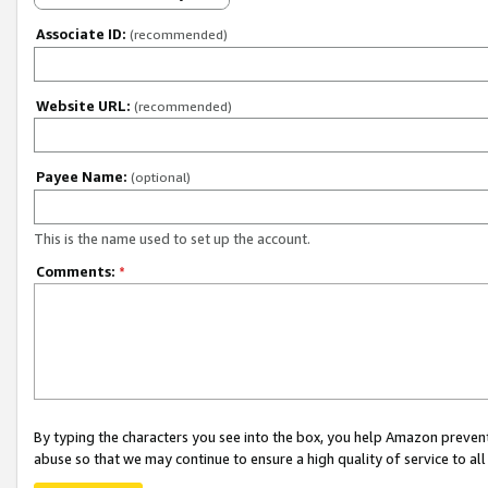
Associate ID:
(recommended)
Website URL:
(recommended)
Payee Name:
(optional)
This is the name used to set up the account.
Comments:
*
By typing the characters you see into the box, you help Amazon preven
abuse so that we may continue to ensure a high quality of service to al