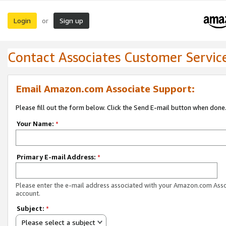
Login
Sign up
or
Contact Associates Customer Servic
Email Amazon.com Associate Support:
Please fill out the form below. Click the Send E-mail button when done
Your Name:
*
Primary E-mail Address:
*
Please enter the e-mail address associated with your Amazon.com Ass
account.
Subject:
*
Please select a subject