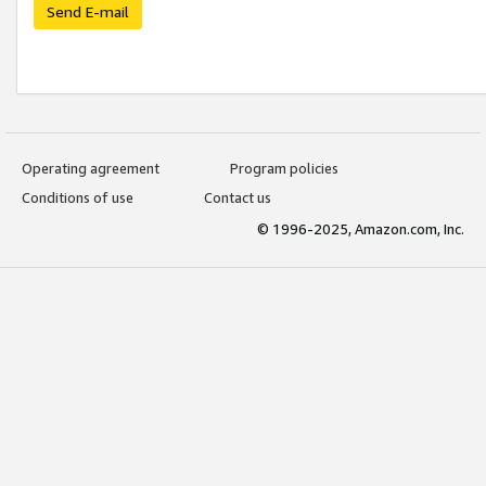
Send E-mail
Operating agreement
Program policies
Conditions of use
Contact us
© 1996-2025, Amazon.com, Inc.