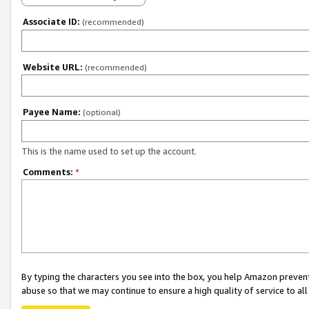
Associate ID:
(recommended)
Website URL:
(recommended)
Payee Name:
(optional)
This is the name used to set up the account.
Comments:
*
By typing the characters you see into the box, you help Amazon preven
abuse so that we may continue to ensure a high quality of service to al