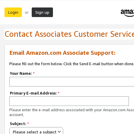
Login
Sign up
or
Contact Associates Customer Servic
Email Amazon.com Associate Support:
Please fill out the form below. Click the Send E-mail button when done
Your Name:
*
Primary E-mail Address:
*
Please enter the e-mail address associated with your Amazon.com Ass
account.
Subject:
*
Please select a subject