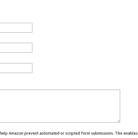
ou help Amazon prevent automated or scripted form submissions. This enables