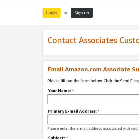
Login
Sign up
or
Contact Associates Cust
Email Amazon.com Associate Su
Please fill out the form below. Click the Send E-m
Your Name:
*
Primary E-mail Address:
*
Please enter the e-mail address associated with yo
Subject:
*