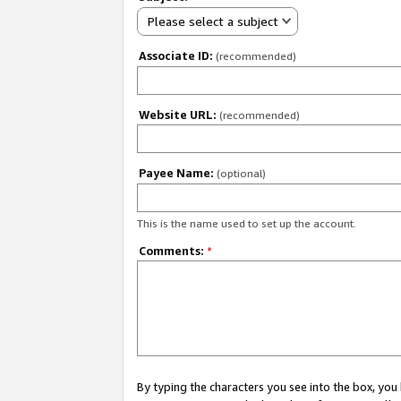
Please select a subject
Associate ID:
(recommended)
Website URL:
(recommended)
Payee Name:
(optional)
This is the name used to set up the account.
Comments:
*
By typing the characters you see into the box, y