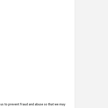
 us to prevent fraud and abuse so that we may