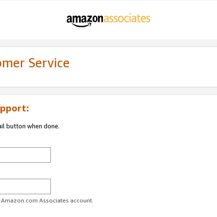
omer Service
pport:
ail button when done.
ur Amazon.com Associates account.