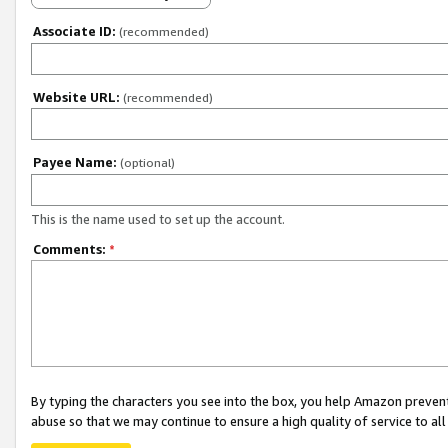
Associate ID:
(recommended)
Website URL:
(recommended)
Payee Name:
(optional)
This is the name used to set up the account.
Comments:
*
By typing the characters you see into the box, you help Amazon preven
abuse so that we may continue to ensure a high quality of service to al