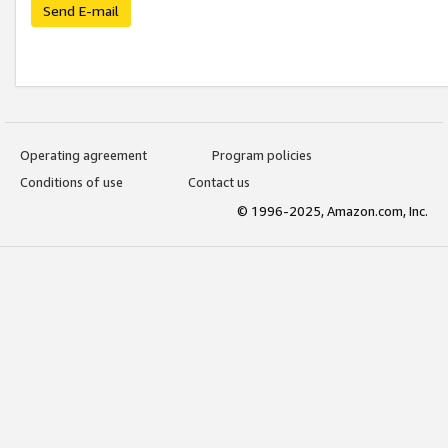
Send E-mail
Operating agreement
Program policies
Conditions of use
Contact us
© 1996-2025, Amazon.com, Inc.