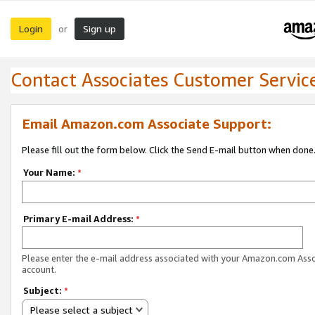
Login
Sign up
or
Contact Associates Customer Servic
Email Amazon.com Associate Support:
Please fill out the form below. Click the Send E-mail button when done
Your Name:
*
Primary E-mail Address:
*
Please enter the e-mail address associated with your Amazon.com Ass
account.
Subject:
*
Please select a subject