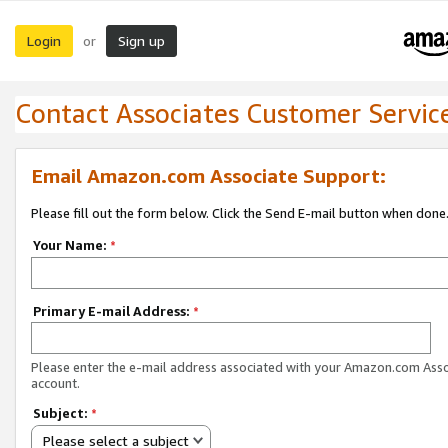
Login
Sign up
or
Contact Associates Customer Servic
Email Amazon.com Associate Support:
Please fill out the form below. Click the Send E-mail button when done
Your Name:
*
Primary E-mail Address:
*
Please enter the e-mail address associated with your Amazon.com Ass
account.
Subject:
*
Please select a subject