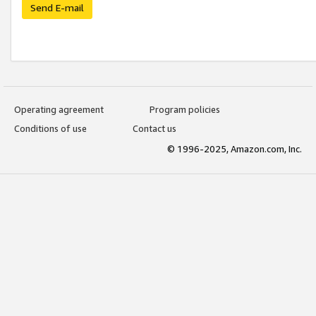
Send E-mail
Operating agreement
Program policies
Conditions of use
Contact us
© 1996-2025, Amazon.com, Inc.