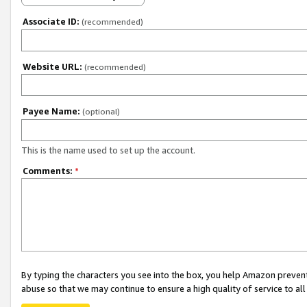
Associate ID:
(recommended)
Website URL:
(recommended)
Payee Name:
(optional)
This is the name used to set up the account.
Comments:
*
By typing the characters you see into the box, you help Amazon preven
abuse so that we may continue to ensure a high quality of service to al