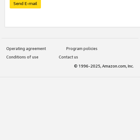
Send E-mail
Operating agreement
Program policies
Conditions of use
Contact us
© 1996-2025, Amazon.com, Inc.