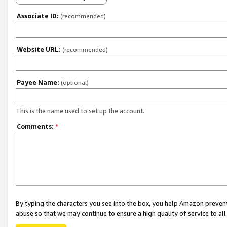
Associate ID:
(recommended)
Website URL:
(recommended)
Payee Name:
(optional)
This is the name used to set up the account.
Comments:
*
By typing the characters you see into the box, you help Amazon preven
abuse so that we may continue to ensure a high quality of service to al