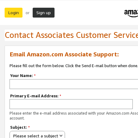
Login
Sign up
or
Contact Associates Customer Servic
Email Amazon.com Associate Support:
Please fill out the form below. Click the Send E-mail button when done
Your Name:
*
Primary E-mail Address:
*
Please enter the e-mail address associated with your Amazon.com Ass
account.
Subject:
*
Please select a subject