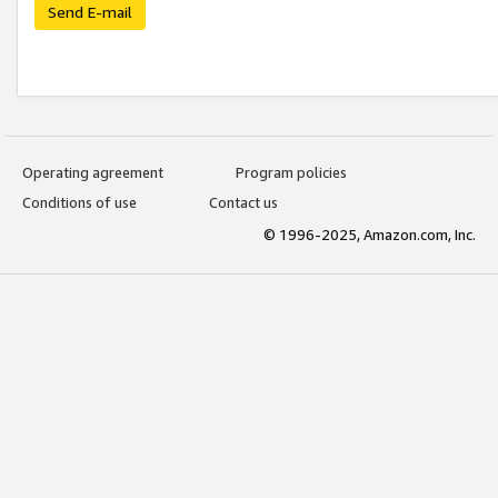
Send E-mail
Operating agreement
Program policies
Conditions of use
Contact us
© 1996-2025, Amazon.com, Inc.