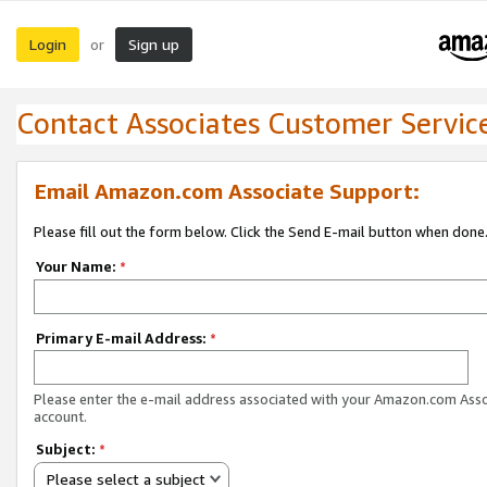
Login
Sign up
or
Contact Associates Customer Servic
Email Amazon.com Associate Support:
Please fill out the form below. Click the Send E-mail button when done
Your Name:
*
Primary E-mail Address:
*
Please enter the e-mail address associated with your Amazon.com Ass
account.
Subject:
*
Please select a subject