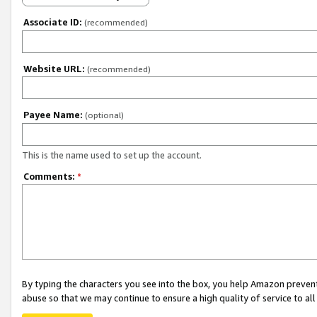
Associate ID:
(recommended)
Website URL:
(recommended)
Payee Name:
(optional)
This is the name used to set up the account.
Comments:
*
By typing the characters you see into the box, you help Amazon preven
abuse so that we may continue to ensure a high quality of service to al