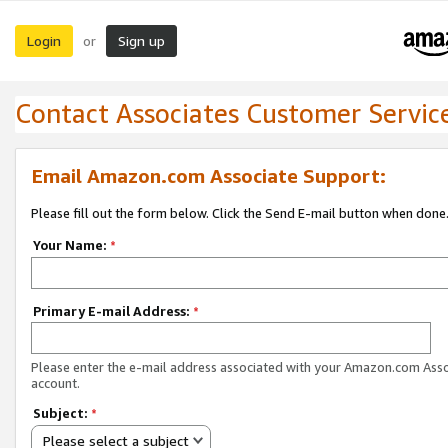
Login
Sign up
or
Contact Associates Customer Servic
Email Amazon.com Associate Support:
Please fill out the form below. Click the Send E-mail button when done
Your Name:
*
Primary E-mail Address:
*
Please enter the e-mail address associated with your Amazon.com Ass
account.
Subject:
*
Please select a subject