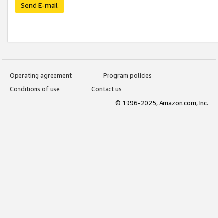
Send E-mail
Operating agreement
Program policies
Conditions of use
Contact us
© 1996-2025, Amazon.com, Inc.