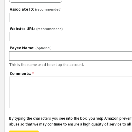
Associate ID:
(recommended)
Website URL:
(recommended)
Payee Name:
(optional)
This is the name used to set up the account.
Comments:
*
By typing the characters you see into the box, you help Amazon preven
abuse so that we may continue to ensure a high quality of service to al